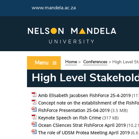
www.mandela.ac.za
Menu
Home
>
Conferences
>
High Level S
High Level Stakehol
Amb Elisabeth Jacobsen FishForce 25-4-2019
(11
Concept note on the establishment of the Fish
FishForce Presentation 25-04-2019
(3.5 MB)
Keynote Speech on Fish Crime
(317 kB)
Ocean CSiences Strat FishForce April 2019
(10.2
The role of UDSM Protea Meeting April 2019
(6.