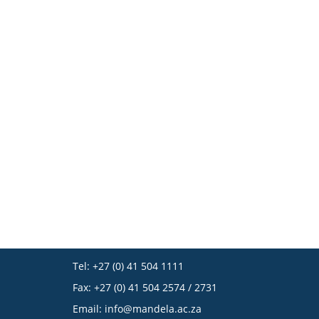
Tel: +27 (0) 41 504 1111
Fax: +27 (0) 41 504 2574 / 2731
Email:
info@mandela.ac.za