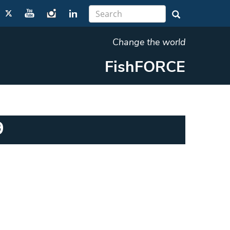
Change the world
FishFORCE
9