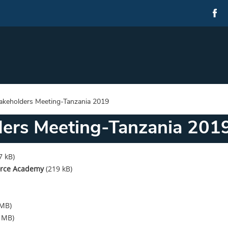
takeholders Meeting-Tanzania 2019
ders Meeting-Tanzania 201
7 kB)
Force Academy
(219 kB)
 MB)
6 MB)