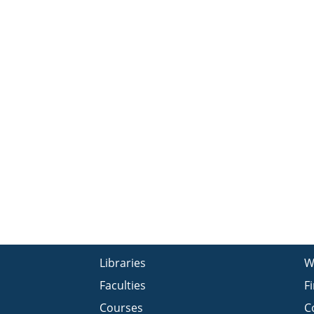
Libraries
W
Faculties
F
Courses
C