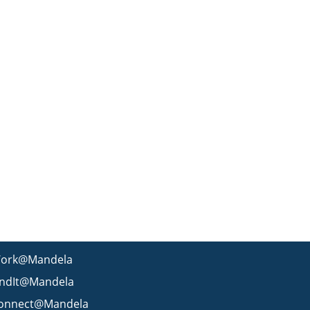
ork@Mandela
indIt@Mandela
onnect@Mandela